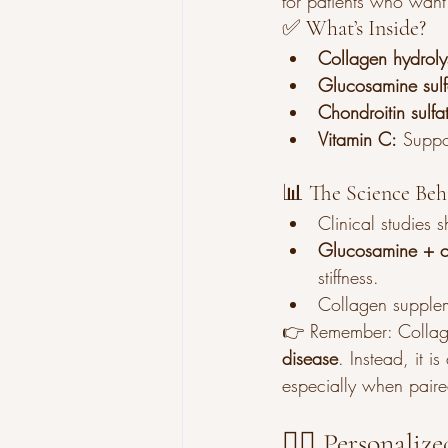
for patients who want 
✅ What’s Inside?
Collagen hydroly
Glucosamine sulf
Chondroitin sulfa
Vitamin C:
 Suppo
📊 The Science Beh
Clinical studies 
Glucosamine + c
stiffness.
Collagen supplem
👉 Remember: Collage
disease
. Instead, it is
especially when paired
👩‍⚕️ Personali