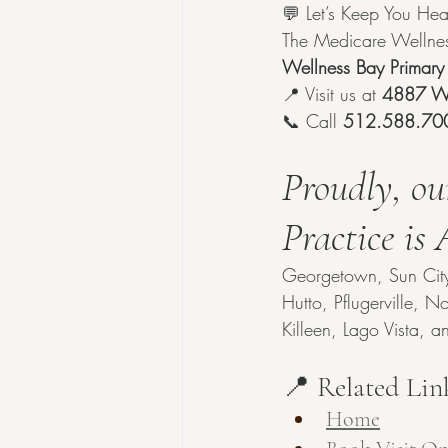
💬 Let’s Keep You Hea
The Medicare Wellness
Wellness Bay Primary
📍 Visit us at 
4887 Wi
📞 Call 
512.588.70
Proudly, ou
Practice is
Georgetown, Sun City, 
Hutto, Pflugerville, 
Killeen, Lago Vista, 
📍 Related Lin
Home