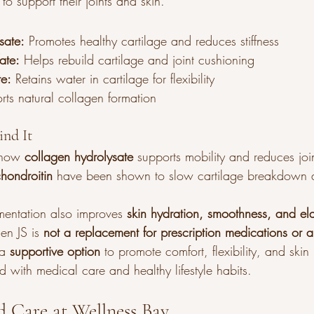
to support their joints and skin.
sate:
 Promotes healthy cartilage and reduces stiffness
ate:
 Helps rebuild cartilage and joint cushioning
te:
 Retains water in cartilage for flexibility
rts natural collagen formation
ind It
show 
collagen hydrolysate
 supports mobility and reduces joi
hondroitin
 have been shown to slow cartilage breakdown 
entation also improves 
skin hydration, smoothness, and elas
n JS is 
not a replacement for prescription medications or a
 a 
supportive option
 to promote comfort, flexibility, and ski
 with medical care and healthy lifestyle habits.
zed Care at Wellness Bay