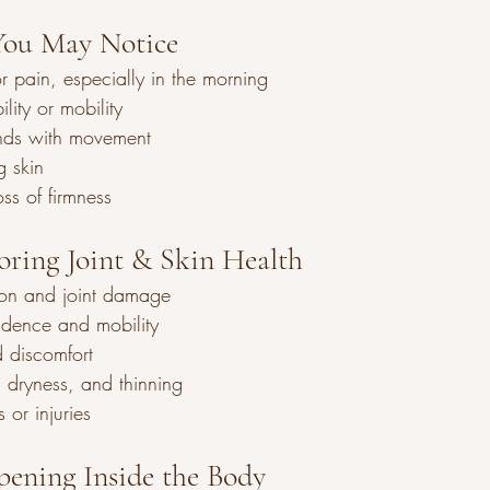
ou May Notice
 or pain, especially in the morning
lity or mobility
nds with movement
g skin
oss of firmness
noring Joint & Skin Health
sion and joint damage
dence and mobility
 discomfort
, dryness, and thinning
s or injuries
ening Inside the Body