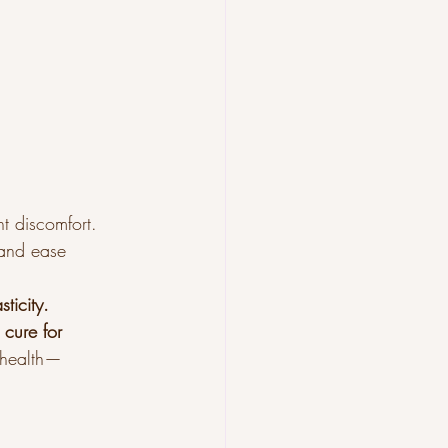
nt discomfort.
and ease 
ticity.
 cure for 
n health—