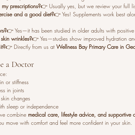
h my prescriptions?
👉 Usually yes, but we review your full li
xercise and a good diet?
👉 Yes! Supplements work best alo
ors?
👉 Yes—it has been studied in older adults with positive 
 skin wrinkles?
👉 Yes—studies show improved hydration and 
it?
👉 Directly from us at 
Wellness Bay Primary Care in Ge
ee a Doctor
nce:
n or stiffness
ss in joints
 skin changes
with sleep or independence
we combine 
medical care, lifestyle advice, and supportive o
ou move with comfort and feel more confident in your skin.