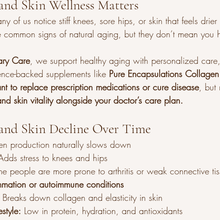
and Skin Wellness Matters
of us notice stiff knees, sore hips, or skin that feels drier 
e common signs of natural aging, but they don’t mean you h
ary Care
, we support healthy aging with personalized care, l
ence-backed supplements like 
Pure Encapsulations Collagen
nt to replace prescription medications or cure disease
, but 
and skin vitality alongside your doctor’s care plan.
and Skin Decline Over Time
en production naturally slows down
Adds stress to knees and hips
e people are more prone to arthritis or weak connective ti
mmation or autoimmune conditions
 Breaks down collagen and elasticity in skin
estyle:
 Low in protein, hydration, and antioxidants