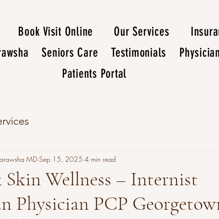
Book Visit Online
Our Services
Insur
arawsha
Seniors Care
Testimonials
Physicia
Patients Portal
rvices
Darawsha MD
Sep 15, 2025
4 min read
 Skin Wellness – Internist
ian Physician PCP Georgeto