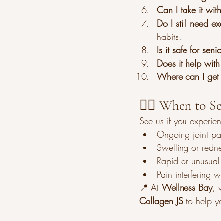
Can I take it wit
Do I still need e
habits.
Is it safe for seni
Does it help with
Where can I get 
👩‍⚕️ When to S
See us if you experie
Ongoing joint pai
Swelling or redne
Rapid or unusual
Pain interfering 
📍 At 
Wellness Bay
, 
Collagen JS
 to help y