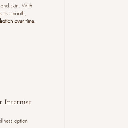
, and skin. With 
s its smooth, 
ration over time.
 Internist 
llness option 