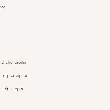
to:
nd chondroitin 
 a prescription 
 help support 