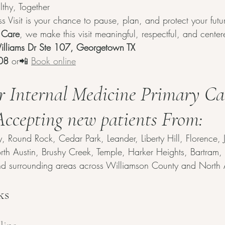
lthy, Together
 Visit is your chance to pause, plan, and protect your futur
 Care
, we make this visit meaningful, respectful, and cente
lliams Dr Ste 107, Georgetown TX
08
 or📲 
Book online
r Internal Medicine Primary Ca
 Accepting new patients From:
Round Rock, Cedar Park, Leander, Liberty Hill, Florence, Jar
North Austin, Brushy Creek, Temple, Harker Heights, Bartram
and surrounding areas across Williamson County and North 
ks