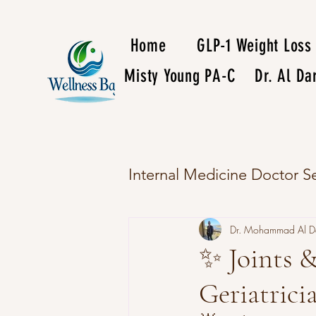
Home
GLP-1 Weight Loss
Misty Young PA-C
Dr. Al D
Internal Medicine Doctor Se
Dr. Mohammad Al 
✨ Joints &
Geriatric