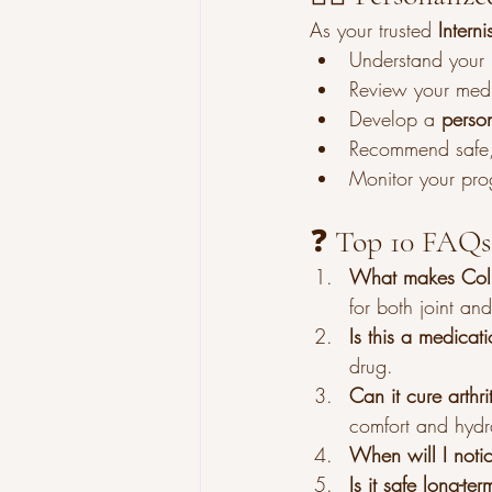
As your trusted 
Intern
Understand your h
Review your medi
Develop a 
perso
Recommend safe, 
Monitor your pro
❓ Top 10 FAQs
What makes Colla
for both joint and
Is this a medicat
drug.
Can it cure arthri
comfort and hydr
When will I notic
Is it safe long-ter