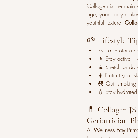
Collagen is the main st
age, your body makes l
youthful texture. 
Colla
🌱 Lifestyle Ti
🥗 Eat protein-ri
🚶 Stay active – 
🧘 Stretch or do y
☀️ Protect your s
🚭 Quit smoking 
💧 Stay hydrated 
💊 Collagen JS 
Geriatrician 
At 
Wellness Bay Prim