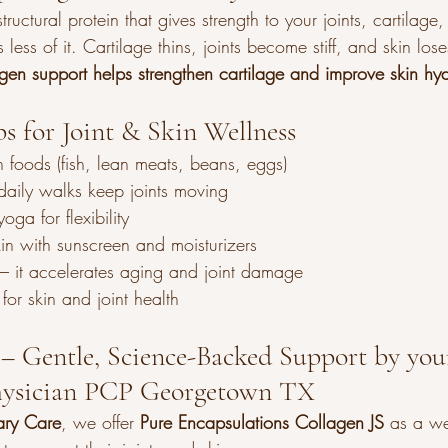
ructural protein that gives strength to your joints, cartilage
ess of it. Cartilage thins, joints become stiff, and skin lose
gen support helps strengthen cartilage and improve skin hyd
ps for Joint & Skin Wellness
ch foods (fish, lean meats, beans, eggs)
daily walks keep joints moving
oga for flexibility
kin with sunscreen and moisturizers
– it accelerates aging and joint damage
for skin and joint health
– Gentle, Science-Backed Support by your
Physician PCP Georgetown TX
ary Care
, we offer 
Pure Encapsulations Collagen JS
 as a we