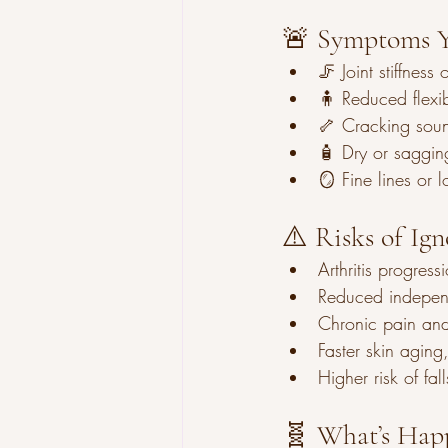
🚨 Symptoms Y
🦵 Joint stiffness
🧍 Reduced flexibi
🦴 Cracking sou
🧴 Dry or saggin
🪞 Fine lines or l
⚠️ Risks of Ig
Arthritis progres
Reduced indepen
Chronic pain and
Faster skin aging
Higher risk of fall
🧬 What’s Happ