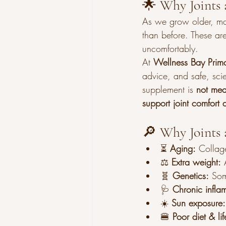
🌟 Why Joints 
As we grow older, many 
than before. These ar
uncomfortably.
At 
Wellness Bay Prim
advice, and safe, sci
supplement is 
not mea
support joint comfort 
🔎 Why Joints 
⏳ 
Aging:
 Collag
⚖️ 
Extra weight:
 
🧬 
Genetics:
 Som
🩺 
Chronic infla
☀️ 
Sun exposure:
🍔 
Poor diet & lif