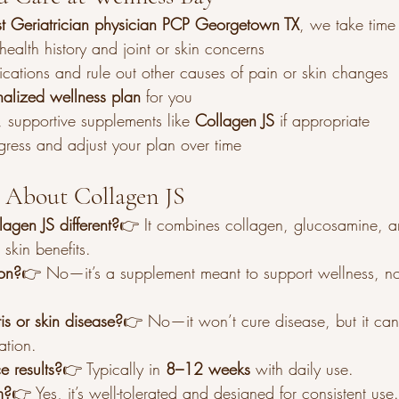
ist Geriatrician physician PCP Georgetown TX
, we take time 
ealth history and joint or skin concerns
cations and rule out other causes of pain or skin changes
nalized wellness plan
 for you
supportive supplements like 
Collagen JS
 if appropriate
gress and adjust your plan over time
 About Collagen JS
gen JS different?
👉 It combines collagen, glucosamine, a
 skin benefits.
ion?
👉 No—it’s a supplement meant to support wellness, not
tis or skin disease?
👉 No—it won’t cure disease, but it can
ation.
e results?
👉 Typically in 
8–12 weeks
 with daily use.
m?
👉 Yes, it’s well-tolerated and designed for consistent use.