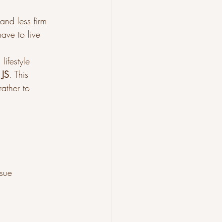
and less firm 
ave to live 
ifestyle 
 JS
. This 
rather to 
ssue