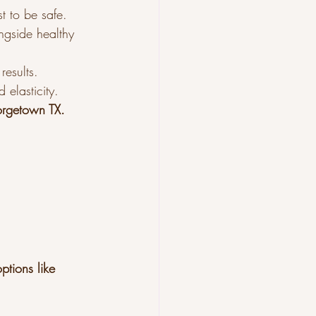
st to be safe.
ngside healthy 
results.
elasticity.
orgetown TX.
ptions like 