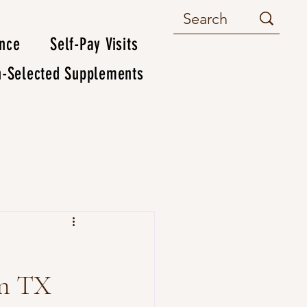
ance
Self-Pay Visits
n-Selected Supplements
wn TX