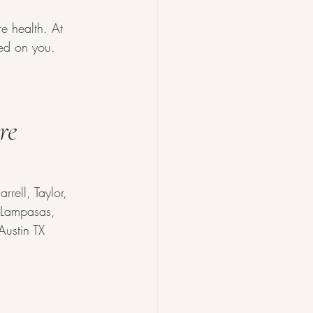
e health. At 
red on you.
re 
rell, Taylor, 
, Lampasas, 
Austin TX