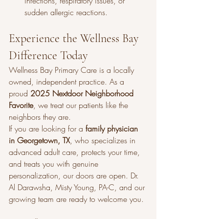
infections, respiratory issues, or 
sudden allergic reactions.
Experience the Wellness Bay 
Difference Today
Wellness Bay Primary Care is a locally 
owned, independent practice. As a 
proud 
2025 Nextdoor Neighborhood 
Favorite
, we treat our patients like the 
neighbors they are.
If you are looking for a 
family physician 
in Georgetown, TX
, who specializes in 
advanced adult care, protects your time, 
and treats you with genuine 
personalization, our doors are open. Dr. 
Al Darawsha, Misty Young, PA-C, and our 
growing team are ready to welcome you.