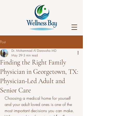
Post
Dr. Mohammad Al Darawsha MD
May 29
3 min read
Finding the Right Family
Physician in Georgetown, TX:
Physician-Led Adult and
Senior Care
Choosing a medical home for yourself 
and your adult loved ones is one of the 
most important decisions you can make. 