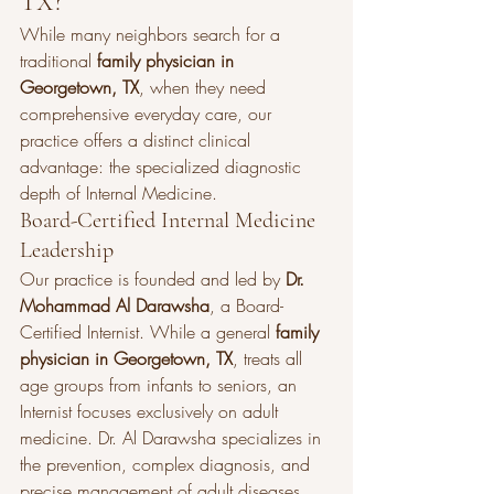
TX?
While many neighbors search for a 
traditional 
family physician in 
Georgetown, TX
, when they need 
comprehensive everyday care, our 
practice offers a distinct clinical 
advantage: the specialized diagnostic 
depth of Internal Medicine.
Board-Certified Internal Medicine 
Leadership
Our practice is founded and led by 
Dr. 
Mohammad Al Darawsha
, a Board-
Certified Internist. While a general 
family 
physician in Georgetown, TX
, treats all 
age groups from infants to seniors, an 
Internist focuses exclusively on adult 
medicine. Dr. Al Darawsha specializes in 
the prevention, complex diagnosis, and 
precise management of adult diseases, 