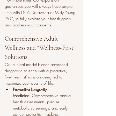
10-minute timer. Our expansion 
guarantees you will always have ample 
time with Dr. Al Darawsha or Misty Young, 
PA-C, to fully explore your health goals 
and address your concerns.
Comprehensive Adult 
Wellness and "Wellness-First" 
Solutions
Our clinical model blends advanced 
diagnostic science with a proactive, 
"wellness-first" mission designed to 
maximize your quality of life:
Preventive Longevity 
Medicine:
 Comprehensive annual 
health assessments, precise 
metabolic screenings, and early 
cancer prevention tracking.