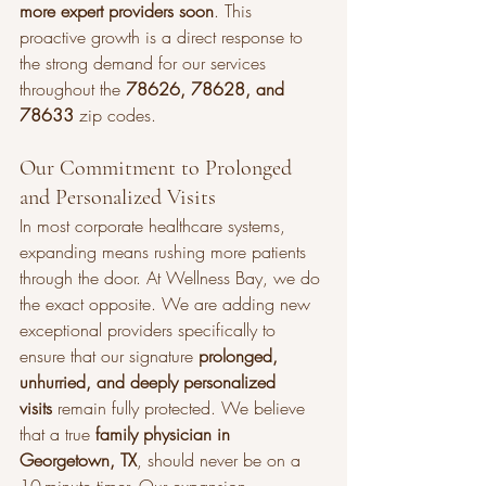
more expert providers soon
. This 
proactive growth is a direct response to 
the strong demand for our services 
throughout the 
78626, 78628, and 
78633
 zip codes.
Our Commitment to Prolonged 
and Personalized Visits
In most corporate healthcare systems, 
expanding means rushing more patients 
through the door. At Wellness Bay, we do 
the exact opposite. We are adding new 
exceptional providers specifically to 
ensure that our signature 
prolonged, 
unhurried, and deeply personalized 
visits
 remain fully protected. We believe 
that a true 
family physician in 
Georgetown, TX
, should never be on a 