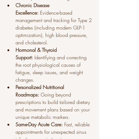
Chronic Disease 
Excellence:
 Evidence-based 
management and tracking for Type 2 
diabetes (including modern GLP-1 
optimization), high blood pressure, 
and cholesterol.
Hormonal & Thyroid 
Support:
 Identifying and correcting 
the root physiological causes of 
fatigue, sleep issues, and weight 
changes.
Personalized Nutritional 
Roadmaps:
 Going beyond 
prescriptions to build tailored dietary 
and movement plans based on your 
unique metabolic markers.
Same-Day Acute Care:
 Fast, reliable 
appointments for unexpected sinus 