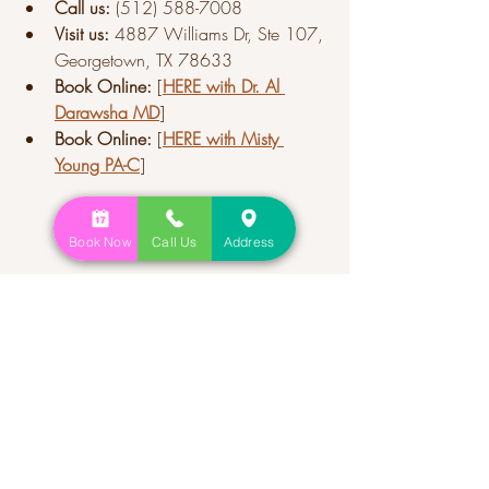
Call us:
 (512) 588-7008
Visit us:
 4887 Williams Dr, Ste 107, 
Georgetown, TX 78633
Book Online:
 [
HERE
 with Dr. Al 
Darawsha MD
]
Book Online:
 [
HERE with Misty 
Young PA-C
]
Book Now
Call Us
Address