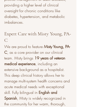
providing a higher level of clinical 
oversight for chronic conditions like 
diabetes, hypertension, and metabolic 
imbalances.
Expert Care with Misty Young, PA-
C
We are proud to feature 
Misty Young, PA-
C
, as a core provider on our clinical 
team. Misty brings 
19 years of veteran 
medical experience
, including an 
extensive background as a hospitalist. 
This deep clinical history allows her to 
manage multi-system health concerns and 
acute medical needs with exceptional 
skill. Fully bilingual in 
English and 
Spanish
, Misty is widely recognized in 
the community for her warm, thorough, 