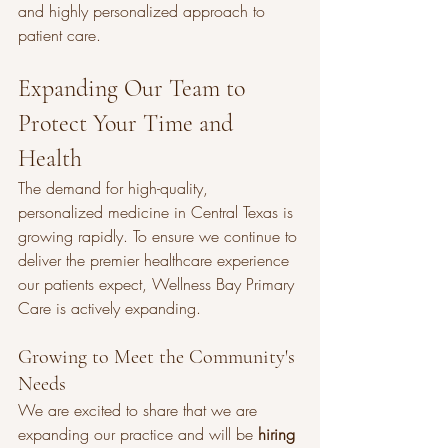
and highly personalized approach to 
patient care.
Expanding Our Team to 
Protect Your Time and 
Health
The demand for high-quality, 
personalized medicine in Central Texas is 
growing rapidly. To ensure we continue to 
deliver the premier healthcare experience 
our patients expect, Wellness Bay Primary 
Care is actively expanding.
Growing to Meet the Community's 
Needs
We are excited to share that we are 
expanding our practice and will be 
hiring 