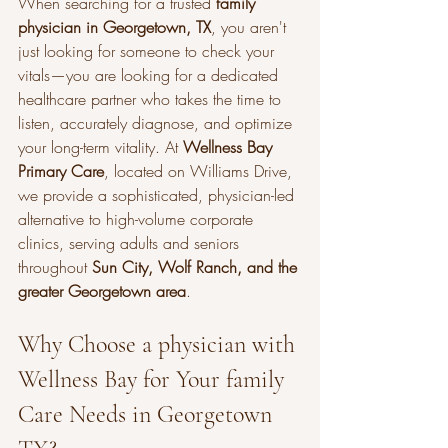
When searching for a trusted 
family 
physician in Georgetown, TX
, you aren't 
just looking for someone to check your 
vitals—you are looking for a dedicated 
healthcare partner who takes the time to 
listen, accurately diagnose, and optimize 
your long-term vitality. At 
Wellness Bay 
Primary Care
, located on Williams Drive, 
we provide a sophisticated, physician-led 
alternative to high-volume corporate 
clinics, serving adults and seniors 
throughout 
Sun City, Wolf Ranch, and the 
greater Georgetown area
.
Why Choose a physician with 
Wellness Bay for Your family 
Care Needs in Georgetown 