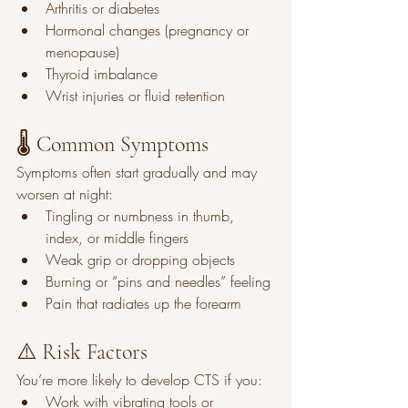
Arthritis or diabetes
Hormonal changes (pregnancy or 
menopause)
Thyroid imbalance
Wrist injuries or fluid retention
🌡️ Common Symptoms
Symptoms often start gradually and may 
worsen at night:
Tingling or numbness in thumb, 
index, or middle fingers
Weak grip or dropping objects
Burning or “pins and needles” feeling
Pain that radiates up the forearm
⚠️ Risk Factors
You’re more likely to develop CTS if you:
Work with vibrating tools or 