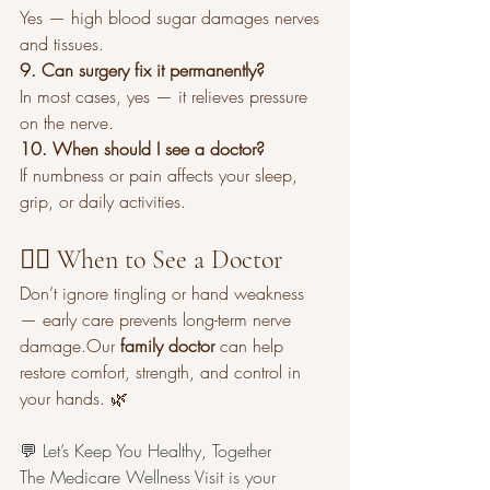
Yes — high blood sugar damages nerves 
and tissues.
9. Can surgery fix it permanently?
In most cases, yes — it relieves pressure 
on the nerve.
10. When should I see a doctor?
If numbness or pain affects your sleep, 
grip, or daily activities.
👩‍⚕️ When to See a Doctor
Don’t ignore tingling or hand weakness 
— early care prevents long-term nerve 
damage.Our 
family doctor
 can help 
restore comfort, strength, and control in 
your hands. 🌿
💬 Let’s Keep You Healthy, Together
The Medicare Wellness Visit is your 