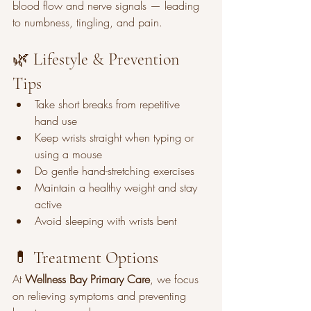
blood flow and nerve signals — leading 
to numbness, tingling, and pain.
🌿 Lifestyle & Prevention 
Tips
Take short breaks from repetitive 
hand use
Keep wrists straight when typing or 
using a mouse
Do gentle hand-stretching exercises
Maintain a healthy weight and stay 
active
Avoid sleeping with wrists bent
💊 Treatment Options
At 
Wellness Bay Primary Care
, we focus 
on relieving symptoms and preventing 