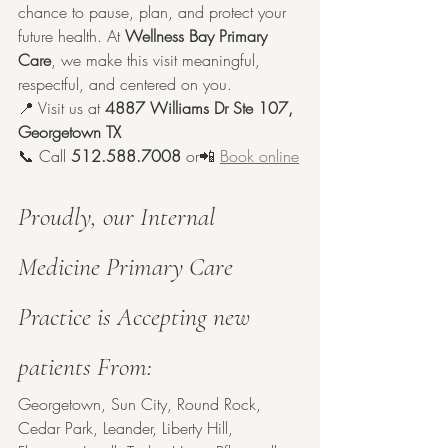
chance to pause, plan, and protect your 
future health. At 
Wellness Bay Primary 
Care
, we make this visit meaningful, 
respectful, and centered on you.
📍 Visit us at 
4887 Williams Dr Ste 107, 
Georgetown TX
📞 Call 
512.588.7008
 or📲 
Book online
Proudly, our Internal 
Medicine Primary Care 
Practice is Accepting new 
patients From:
Georgetown, Sun City, Round Rock, 
Cedar Park, Leander, Liberty Hill, 