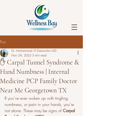
Post
Dr. Mohammad Al Darawsha MD
Nov 24, 2025
3 min read
✋ Carpal Tunnel Syndrome &
Hand Numbness | Internal
Medicine PCP Family Doctor
Near Me Georgetown TX
If you’ve ever woken up with tingling, 
numbness, or pain in your hands, you’re 
not alone. These may be signs of 
Carpal 