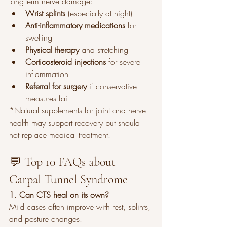
long-term nerve damage:
Wrist splints
 (especially at night)
Anti-inflammatory medications
 for 
swelling
Physical therapy
 and stretching
Corticosteroid injections
 for severe 
inflammation
Referral for surgery
 if conservative 
measures fail
*Natural supplements for joint and nerve 
health may support recovery but should 
not replace medical treatment.
💬 Top 10 FAQs about 
Carpal Tunnel Syndrome
1. Can CTS heal on its own?
Mild cases often improve with rest, splints, 
and posture changes.