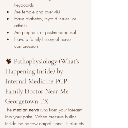
keyboards
Are female and over 40
Have diabetes, thyroid issues, or 
arthritis
Are pregnant or postmenopausal
Have a family history of nerve 
compression
🧠 Pathophysiology (What’s 
Happening Inside) by 
Internal Medicine PCP 
Family Doctor Near Me 
Georgetown TX
The 
median nerve
 runs from your forearm 
into your palm. When pressure builds 
inside the narrow carpal tunnel, it disrupts 