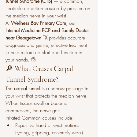
Tunnel Syndrome (CTS)
 — a common, 
treatable condition caused by pressure on 
the median nerve in your wrist.
At 
Wellness Bay Primary Care
, our 
Internal Medicine PCP and Family Doctor 
near Georgetown TX
 provides accurate 
diagnosis and gentle, effective treatment 
to help restore comfort and function in 
your hands. 🖐️
🔎 What Causes Carpal 
Tunnel Syndrome?
The 
carpal tunnel
 is a narrow passage in 
your wrist that protects the median nerve. 
When tissues swell or become 
compressed, the nerve gets 
irritated.Common causes include:
Repetitive hand or wrist motions 
(typing, gripping, assembly work)