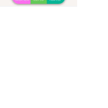
Recent Posts
See All