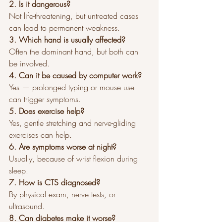
2. Is it dangerous?
Not life-threatening, but untreated cases 
can lead to permanent weakness.
3. Which hand is usually affected?
Often the dominant hand, but both can 
be involved.
4. Can it be caused by computer work?
Yes — prolonged typing or mouse use 
can trigger symptoms.
5. Does exercise help?
Yes, gentle stretching and nerve-gliding 
exercises can help.
6. Are symptoms worse at night?
Usually, because of wrist flexion during 
sleep.
7. How is CTS diagnosed?
By physical exam, nerve tests, or 
ultrasound.
8. Can diabetes make it worse?