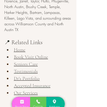
Florence, Jarrell, Taylor, Hutto, Pflugerville, 
North Austin, Brushy Creek, Temple, 
Harker Heights, Bartram, Lampasas, 
Killeen, Lago Vista, and surrounding areas 
across Williamson County and North 
Austin TX
📍 Related Links
Home
Book Visit Online
Seniors Care
Testimonials
Dr's Portfolio
Accepted Insurance
Our Services
Book Now
Call Us
Address