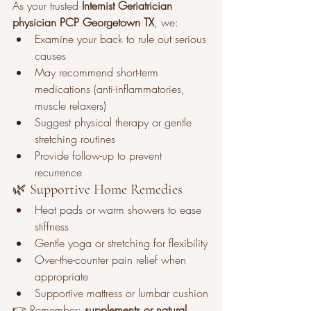
As your trusted 
Internist Geriatrician 
physician PCP Georgetown TX
, we:
Examine your back to rule out serious 
causes
May recommend short-term 
medications (anti-inflammatories, 
muscle relaxers)
Suggest physical therapy or gentle 
stretching routines
Provide follow-up to prevent 
recurrence
🌿 Supportive Home Remedies
Heat pads or warm showers to ease 
stiffness
Gentle yoga or stretching for flexibility
Over-the-counter pain relief when 
appropriate
Supportive mattress or lumbar cushion
👉 Remember: 
supplements or natural 