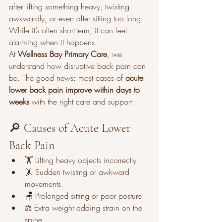
after lifting something heavy, twisting 
awkwardly, or even after sitting too long. 
While it’s often short-term, it can feel 
alarming when it happens.
At 
Wellness Bay Primary Care
, we 
understand how disruptive back pain can 
be. The good news: most cases of 
acute 
lower back pain improve within days to 
weeks
 with the right care and support.
🔎 Causes of Acute Lower 
Back Pain
🏋️ Lifting heavy objects incorrectly
🤸 Sudden twisting or awkward 
movements
🪑 Prolonged sitting or poor posture
⚖️ Extra weight adding strain on the 
spine