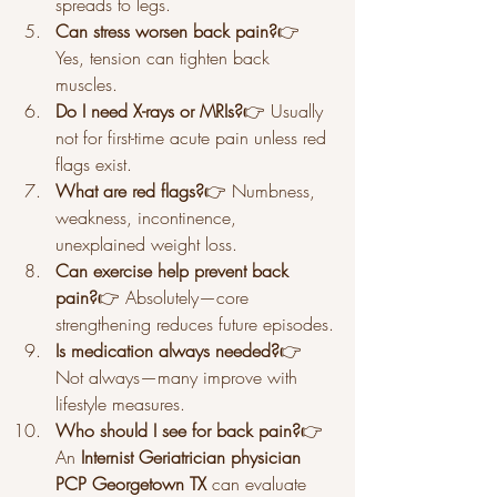
spreads to legs.
Can stress worsen back pain?
👉 
Yes, tension can tighten back 
muscles.
Do I need X-rays or MRIs?
👉 Usually 
not for first-time acute pain unless red 
flags exist.
What are red flags?
👉 Numbness, 
weakness, incontinence, 
unexplained weight loss.
Can exercise help prevent back 
pain?
👉 Absolutely—core 
strengthening reduces future episodes.
Is medication always needed?
👉 
Not always—many improve with 
lifestyle measures.
Who should I see for back pain?
👉 
An 
Internist Geriatrician physician 
PCP Georgetown TX
 can evaluate 