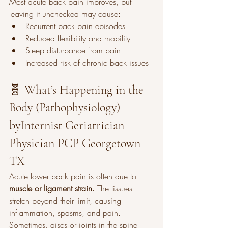
Most acute back pain improves, but 
leaving it unchecked may cause:
Recurrent back pain episodes
Reduced flexibility and mobility
Sleep disturbance from pain
Increased risk of chronic back issues
🧬 What’s Happening in the 
Body (Pathophysiology) 
byInternist Geriatrician 
Physician PCP Georgetown 
TX
Acute lower back pain is often due to 
muscle or ligament strain.
 The tissues 
stretch beyond their limit, causing 
inflammation, spasms, and pain. 
Sometimes, discs or joints in the spine 