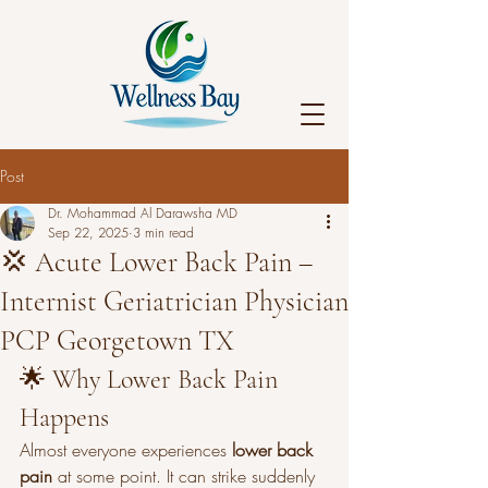
Post
Dr. Mohammad Al Darawsha MD
Sep 22, 2025
3 min read
💢 Acute Lower Back Pain –
Internist Geriatrician Physician
PCP Georgetown TX
🌟 Why Lower Back Pain 
Happens
Almost everyone experiences 
lower back 
pain
 at some point. It can strike suddenly 