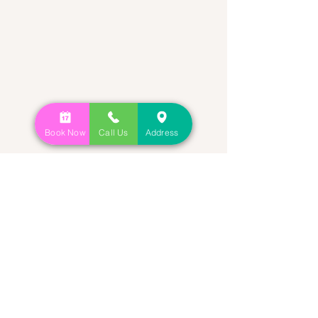
Book Now
Call Us
Address