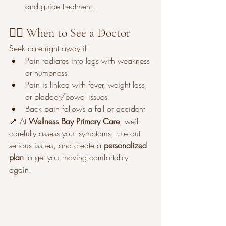
and guide treatment.
👩‍⚕️ When to See a Doctor
Seek care right away if:
Pain radiates into legs with weakness 
or numbness
Pain is linked with fever, weight loss, 
or bladder/bowel issues
Back pain follows a fall or accident
📍 At 
Wellness Bay Primary Care
, we’ll 
carefully assess your symptoms, rule out 
serious issues, and create a 
personalized 
plan
 to get you moving comfortably 
again.