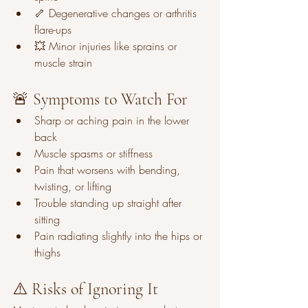
🦴 Degenerative changes or arthritis 
flare-ups
💥 Minor injuries like sprains or 
muscle strain
🚨 Symptoms to Watch For
Sharp or aching pain in the lower 
back
Muscle spasms or stiffness
Pain that worsens with bending, 
twisting, or lifting
Trouble standing up straight after 
sitting
Pain radiating slightly into the hips or 
thighs
⚠️ Risks of Ignoring It