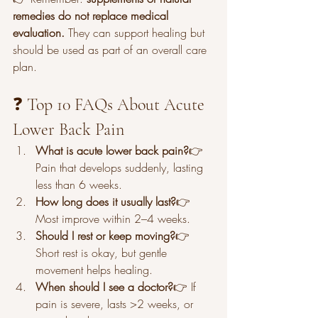
remedies do not replace medical 
evaluation.
 They can support healing but 
should be used as part of an overall care 
plan.
❓ Top 10 FAQs About Acute 
Lower Back Pain
What is acute lower back pain?
👉 
Pain that develops suddenly, lasting 
less than 6 weeks.
How long does it usually last?
👉 
Most improve within 2–4 weeks.
Should I rest or keep moving?
👉 
Short rest is okay, but gentle 
movement helps healing.
When should I see a doctor?
👉 If 
pain is severe, lasts >2 weeks, or 