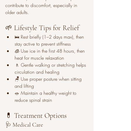
contribute to discomfort, especially in 
older adults.
🌱 Lifestyle Tips for Relief
🛌 Rest briefly (1–2 days max), then 
stay active to prevent stiffness
🧊 Use ice in the first 48 hours, then 
heat for muscle relaxation
🚶 Gentle walking or stretching helps 
circulation and healing
🪑 Use proper posture when sitting 
and lifting
🥗 Maintain a healthy weight to 
reduce spinal strain
💊 Treatment Options
🩺 Medical Care